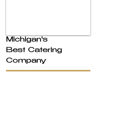
Michigan's
Best Catering
Company
Legendary Michigan Catering
For over 40 years, Crank’s Catering
has delivered unforgettable dining
experiences for weddings, corporate
events, and celebrations across
Michigan. Known for our elevated
service, handcrafted menus, and