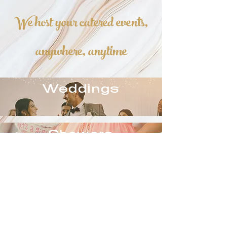
We host your catered events,
anywhere, anytime
Weddings
Showers
Corporate
Events
Barbecues