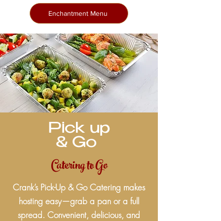
Enchantment Menu
Pick up
& Go
Catering to Go
Crank’s Pick-Up & Go Catering makes
hosting easy—grab a pan or a full
spread. Convenient, delicious, and