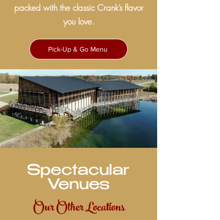
packed with the classic Crank’s flavor
you love.
Pick-Up & Go Menu
Spectacular
Venues
Our Other Locations