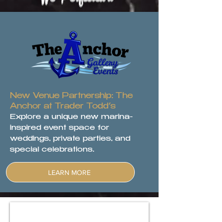
New Venue Partnership: The
Anchor at Trader Todd’s
Explore a unique new marina-
inspired event space for
weddings, private parties, and
special celebrations.
LEARN MORE