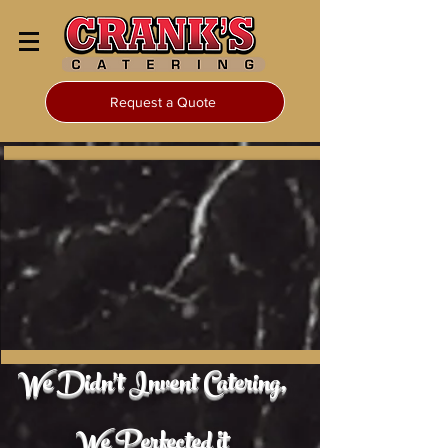
Request a Quote
We Didn't Invent Catering,
We Perfected it