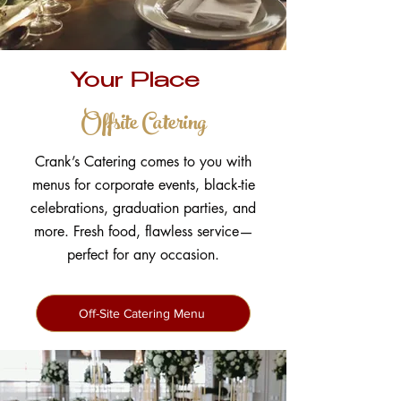
Your Place
Offsite Catering
Crank’s Catering comes to you with
menus for corporate events, black-tie
celebrations, graduation parties, and
more. Fresh food, flawless service—
perfect for any occasion.
Off-Site Catering Menu