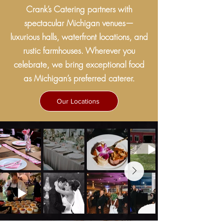
Crank’s Catering partners with
spectacular Michigan venues—
luxurious halls, waterfront locations, and
rustic farmhouses. Wherever you
celebrate, we bring exceptional food
as Michigan’s preferred caterer.
Our Locations