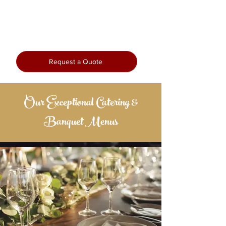
seamless execution, we bring passion
and precision to every plate—so you
can enjoy every moment.
Request a Quote
Our Exceptional Catering &
Banquet Menus