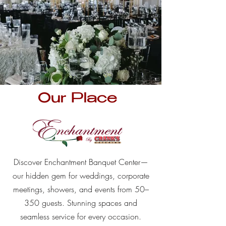
Our Place
Discover Enchantment Banquet Center—
our hidden gem for weddings, corporate
meetings, showers, and events from 50–
350 guests. Stunning spaces and
seamless service for every occasion.