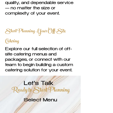
quality, and dependable service
— no matter the size or
complexity of your event.
Start Planning Your Off-Site
Catering
Explore our full selection of off-
site catering menus and
packages, or connect with our
team to begin building a custom
catering solution for your event.
Let's Talk
Ready to Start Planning
Select Menu