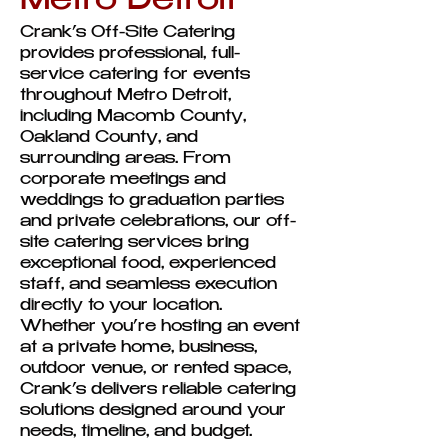
Metro Detroit
Crank’s Off-Site Catering
provides professional, full-
service catering for events
throughout Metro Detroit,
including Macomb County,
Oakland County, and
surrounding areas. From
corporate meetings and
weddings to graduation parties
and private celebrations, our off-
site catering services bring
exceptional food, experienced
staff, and seamless execution
directly to your location.
Whether you’re hosting an event
at a private home, business,
outdoor venue, or rented space,
Crank’s delivers reliable catering
solutions designed around your
needs, timeline, and budget.