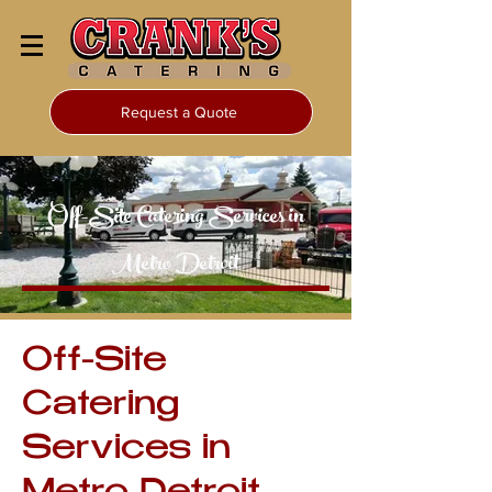
Request a Quote
Off-Site Catering Services in
Metro Detroit
Off-Site
Catering
Services in