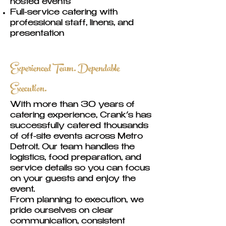
hosted events
Full-service catering with
professional staff, linens, and
presentation
Experienced Team. Dependable
Execution.
With more than 30 years of
catering experience, Crank’s has
successfully catered thousands
of off-site events across Metro
Detroit. Our team handles the
logistics, food preparation, and
service details so you can focus
on your guests and enjoy the
event.
From planning to execution, we
pride ourselves on clear
communication, consistent