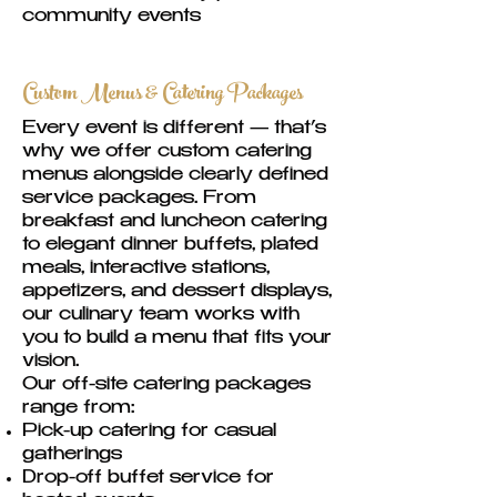
community events
Custom Menus & Catering Packages
Every event is different — that’s
why we offer custom catering
menus alongside clearly defined
service packages. From
breakfast and luncheon catering
to elegant dinner buffets, plated
meals, interactive stations,
appetizers, and dessert displays,
our culinary team works with
you to build a menu that fits your
vision.
Our off-site catering packages
range from:
Pick-up catering for casual
gatherings
Drop-off buffet service for