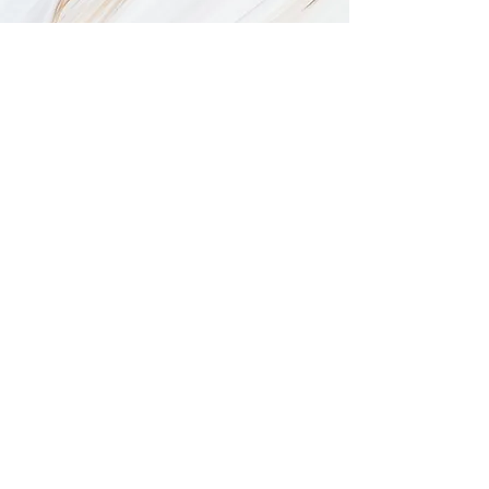
Off-Site Catering Menu
Request A Quote
Request a Quote
Contact Us
Call 247-3800