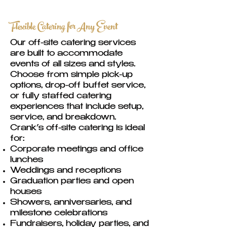
Flexible Catering for Any Event
Our off-site catering services
are built to accommodate
events of all sizes and styles.
Choose from simple pick-up
options, drop-off buffet service,
or fully staffed catering
experiences that include setup,
service, and breakdown.
Crank’s off-site catering is ideal
for:
Corporate meetings and office
lunches
Weddings and receptions
Graduation parties and open
houses
Showers, anniversaries, and
milestone celebrations
Fundraisers, holiday parties, and