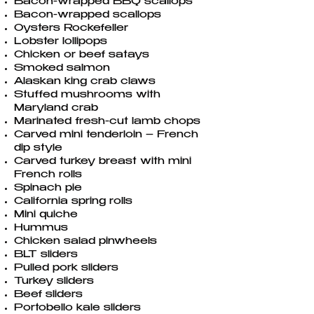
Bacon-wrapped BBQ scallops
Bacon-wrapped scallops
Oysters Rockefeller
Lobster lollipops
Chicken or beef satays
Smoked salmon
Alaskan king crab claws
Stuffed mushrooms with
Maryland crab
Marinated fresh-cut lamb chops
Carved mini tenderloin – French
dip style
Carved turkey breast with mini
French rolls
Spinach pie
California spring rolls
Mini quiche
Hummus
Chicken salad pinwheels
BLT sliders
Pulled pork sliders
Turkey sliders
Beef sliders
Portobello kale sliders