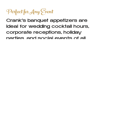
Perfect for Any Event
Crank’s banquet appetizers are
ideal for wedding cocktail hours,
corporate receptions, holiday
parties, and social events of all
sizes. Pair these selections with
dinner service or create a
complete hors d’oeuvre
reception for a more relaxed,
social atmosphere.
Call For
Pricing
&
Availability or
Request a Quote
Cooked to order. Consuming raw or
undercooked meats may increase your risk
of foodborne illness. Any event under 50
people, add $4.00 more per person.