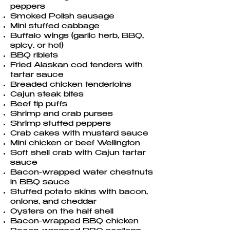
peppers
Smoked Polish sausage
Mini stuffed cabbage
Buffalo wings (garlic herb, BBQ,
spicy, or hot)
BBQ riblets
Fried Alaskan cod tenders with
tartar sauce
Breaded chicken tenderloins
Cajun steak bites
Beef tip puffs
Shrimp and crab purses
Shrimp stuffed peppers
Crab cakes with mustard sauce
Mini chicken or beef Wellington
Soft shell crab with Cajun tartar
sauce
Bacon-wrapped water chestnuts
in BBQ sauce
Stuffed potato skins with bacon,
onions, and cheddar
Oysters on the half shell
Bacon-wrapped BBQ chicken