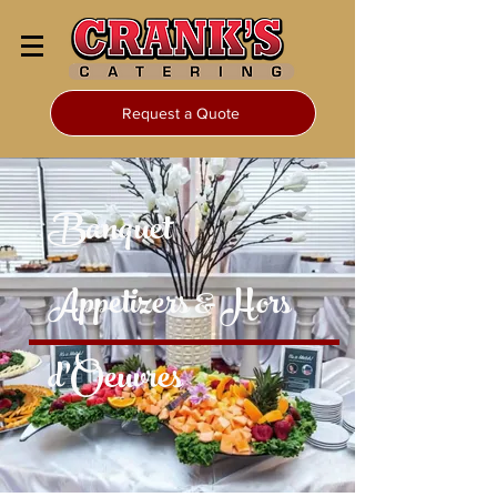
Request a Quote
Banquet
Appetizers & Hors
d’Oeuvres