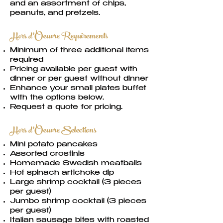
and an assortment of chips,
peanuts, and pretzels.
Hors d’Oeuvre Requirements
Minimum of three additional items
required
Pricing available per guest with
dinner or per guest without dinner
Enhance your small plates buffet
with the options below.
Request a quote for pricing.
Hors d’Oeuvre Selections
Mini potato pancakes
Assorted crostinis
Homemade Swedish meatballs
Hot spinach artichoke dip
Large shrimp cocktail (3 pieces
per guest)
Jumbo shrimp cocktail (3 pieces
per guest)
Italian sausage bites with roasted