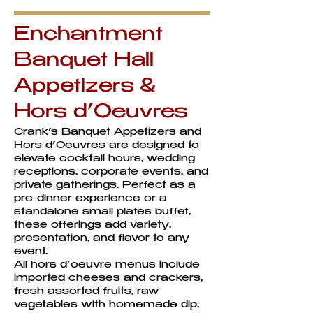
Enchantment
Banquet Hall
Appetizers &
Hors d’Oeuvres
Crank’s Banquet Appetizers and
Hors d’Oeuvres are designed to
elevate cocktail hours, wedding
receptions, corporate events, and
private gatherings. Perfect as a
pre-dinner experience or a
standalone small plates buffet,
these offerings add variety,
presentation, and flavor to any
event.
All hors d’oeuvre menus include
imported cheeses and crackers,
fresh assorted fruits, raw
vegetables with homemade dip,