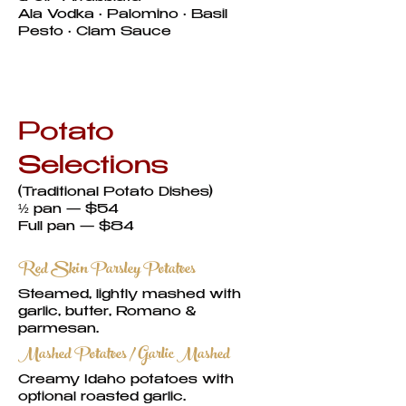
Ala Vodka • Palomino • Basil
Pesto • Clam Sauce
Potato
Selections
(Traditional Potato Dishes)
½ pan — $54
Full pan — $84
Red Skin Parsley Potatoes
Steamed, lightly mashed with
garlic, butter, Romano &
parmesan.
Mashed Potatoes / Garlic Mashed
Creamy Idaho potatoes with
optional roasted garlic.