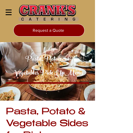
Request a Quote
Pasta, Potatoes &
Vegetables Pick Up Menu
Pasta, Potato &
Vegetable Sides