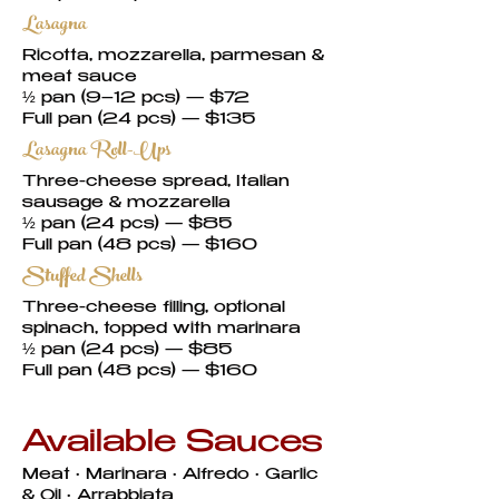
Lasagna
Ricotta, mozzarella, parmesan &
meat sauce
½ pan (9–12 pcs) — $72
Full pan (24 pcs) — $135
Lasagna Roll-Ups
Three-cheese spread, Italian
sausage & mozzarella
½ pan (24 pcs) — $85
Full pan (48 pcs) — $160
Stuffed Shells
Three-cheese filling, optional
spinach, topped with marinara
½ pan (24 pcs) — $85
Full pan (48 pcs) — $160
Available Sauces
Meat • Marinara • Alfredo • Garlic
& Oil • Arrabbiata