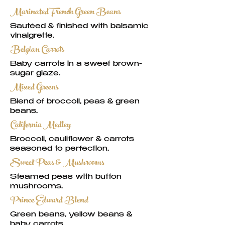
Marinated French Green Beans
Sautéed & finished with balsamic
vinaigrette.
Belgian Carrots
Baby carrots in a sweet brown-
sugar glaze.
Mixed Greens
Blend of broccoli, peas & green
beans.
California Medley
Broccoli, cauliflower & carrots
seasoned to perfection.
Sweet Peas & Mushrooms
Steamed peas with button
mushrooms.
Prince Edward Blend
Green beans, yellow beans &
baby carrots.