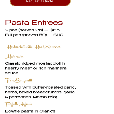
Request a Quote
Pasta Entrees
½ pan (serves 25) — $65
Full pan (serves 50) — $110
Mostaccioli with Meat Sauce or
Marinara
Classic ridged mostaccioli in
hearty meat or rich marinara
sauce.
Thin Spaghetti
Tossed with butter-roasted garlic,
herbs, baked breadcrumbs, garlic
& parmesan. Mama mia!
Farfalle Alfredo
Bowtie pasta in Crank’s