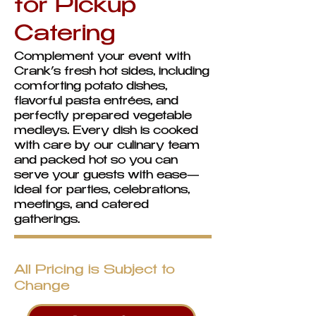
for Pickup
Catering
Complement your event with
Crank’s fresh hot sides, including
comforting potato dishes,
flavorful pasta entrées, and
perfectly prepared vegetable
medleys. Every dish is cooked
with care by our culinary team
and packed hot so you can
serve your guests with ease—
ideal for parties, celebrations,
meetings, and catered
gatherings.
All Pricing is Subject to
Change