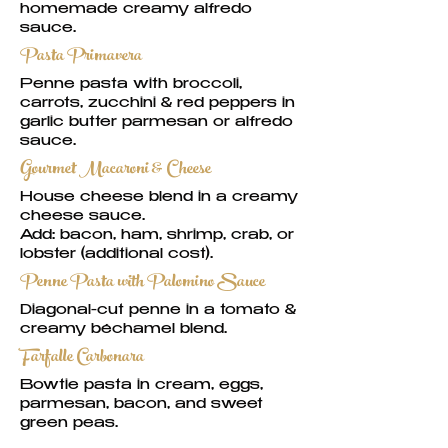
homemade creamy alfredo
sauce.
Pasta Primavera
Penne pasta with broccoli,
carrots, zucchini & red peppers in
garlic butter parmesan or alfredo
sauce.
Gourmet Macaroni & Cheese
House cheese blend in a creamy
cheese sauce.
Add: bacon, ham, shrimp, crab, or
lobster (additional cost).
Penne Pasta with Palomino Sauce
Diagonal-cut penne in a tomato &
creamy béchamel blend.
Farfalle Carbonara
Bowtie pasta in cream, eggs,
parmesan, bacon, and sweet
green peas.