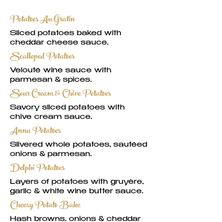
Potatoes Au Gratin
Sliced potatoes baked with
cheddar cheese sauce.
Scalloped Potatoes
Velouté wine sauce with
parmesan & spices.
Sour Cream & Chive Potatoes
Savory sliced potatoes with
chive cream sauce.
Anna Potatoes
Slivered whole potatoes, sautéed
onions & parmesan.
Delphi Potatoes
Layers of potatoes with gruyère,
garlic & white wine butter sauce.
Cheesy Potato Bake
Hash browns, onions & cheddar