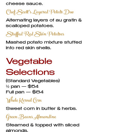
cheese sauce.
Chef Scott’s Layered Potato Duo
Alternating layers of au gratin &
scalloped potatoes.
Stuffed Red Skin Potatoes
Mashed potato mixture stuffed
into red skin shells.
Vegetable
Selections
(Standard Vegetables)
½ pan — $54
Full pan — $84
Whole Kernel Corn
Sweet corn in butter & herbs.
Green Beans Almondine
Steamed & topped with sliced
almonds.