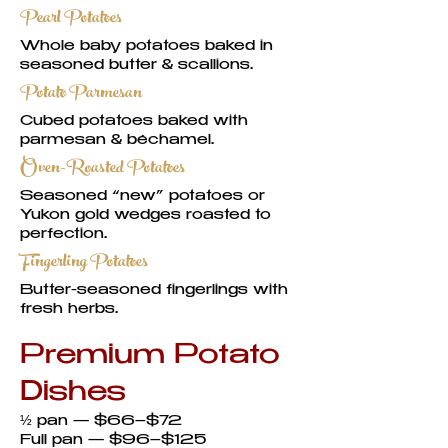
Pearl Potatoes
Whole baby potatoes baked in
seasoned butter & scallions.
Potato Parmesan
Cubed potatoes baked with
parmesan & béchamel.
Oven-Roasted Potatoes
Seasoned “new” potatoes or
Yukon gold wedges roasted to
perfection.
Fingerling Potatoes
Butter-seasoned fingerlings with
fresh herbs.
Premium Potato
Dishes
½ pan — $66–$72
Full pan — $96–$125