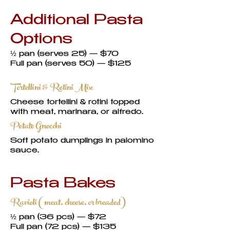
Additional Pasta
Options
½ pan (serves 25) — $70
Full pan (serves 50) — $125
Tortellini & Rotini Mix
Cheese tortellini & rotini topped
with meat, marinara, or alfredo.
Potato Gnocchi
Soft potato dumplings in palomino
sauce.
Pasta Bakes
Ravioli (meat, cheese, or breaded)
½ pan (36 pcs) — $72
Full pan (72 pcs) — $135